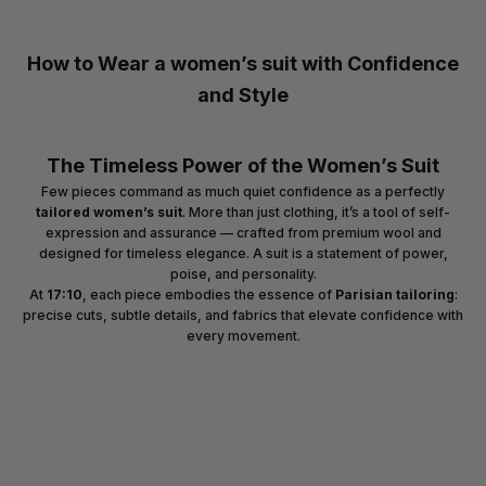
How to Wear a women’s suit with Confidence
and Style
The Timeless Power of the Women’s Suit
Few pieces command as much quiet confidence as a perfectly
tailored women’s suit
. More than just clothing, it’s a tool of self-
expression and assurance — crafted from premium wool and
designed for timeless elegance. A suit is a statement of power,
poise, and personality.
At
17:10
, each piece embodies the essence of
Parisian tailoring
:
precise cuts, subtle details, and fabrics that elevate confidence with
every movement.