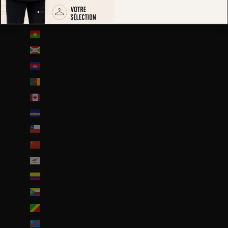
Brunei (BND $)
Bulgarie (EUR €)
Burkina Faso (EUR €)
Burundi (BIF Fr)
Cambodge (EUR €)
Cameroun (XAF CFA)
Canada (CAD $)
Cap-Vert (CVE $)
Chili (EUR €)
Chine (EUR €)
Chypre (EUR €)
Colombie (EUR €)
Comores (KMF Fr)
Congo-Brazzaville (XAF CFA)
Congo-Kinshasa (CDF Fr)