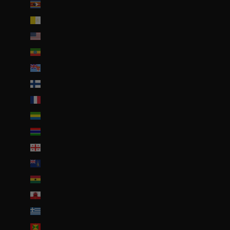
Eswatini (EUR €)
État de la Cité du Vatican (EUR €)
États-Unis (USD $)
Éthiopie (ETB Br)
Fidji (FJD $)
Finlande (EUR €)
France (EUR €)
Gabon (EUR €)
Gambie (GMD D)
Géorgie (EUR €)
Géorgie du Sud-et-les Îles Sandwich du Sud (GBP £)
Ghana (EUR €)
Gibraltar (GBP £)
Grèce (EUR €)
Grenade (XCD $)