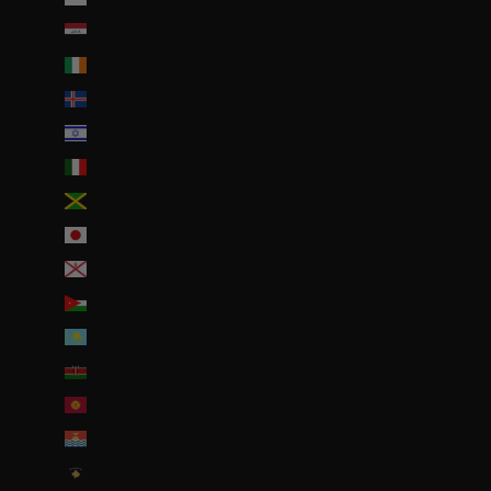
Irak (EUR €)
Irlande (EUR €)
Islande (ISK kr)
Israël (ILS ₪)
Italie (EUR €)
Jamaïque (JMD $)
Japon (JPY ¥)
Jersey (EUR €)
Jordanie (EUR €)
Kazakhstan (EUR €)
Kenya (KES KSh)
Kirghizstan (EUR €)
Kiribati (EUR €)
Kosovo (EUR €)