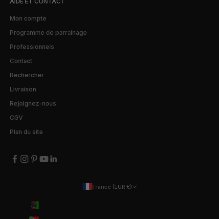
AIDE ET CONTACT
Mon compte
Programme de parrainage
Professionnels
Contact
Rechercher
Livraison
Rejoignez-nous
CGV
Plan du site
France (EUR €)
Pays
Afghanistan (EUR €)