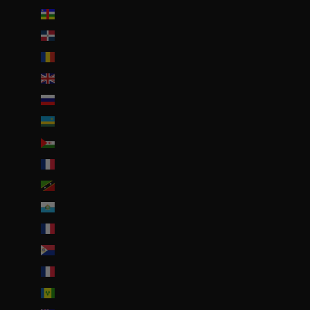
République centrafricaine (XAF CFA)
République dominicaine (DOP $)
Roumanie (RON Lei)
Royaume-Uni (GBP £)
Russie (EUR €)
Rwanda (EUR €)
Sahara occidental (EUR €)
Saint-Barthélemy (EUR €)
Saint-Christophe-et-Niévès (XCD $)
Saint-Marin (EUR €)
Saint-Martin (EUR €)
Saint-Martin (partie néerlandaise) (ANG ƒ)
Saint-Pierre-et-Miquelon (EUR €)
Saint-Vincent-et-les Grenadines (XCD $)