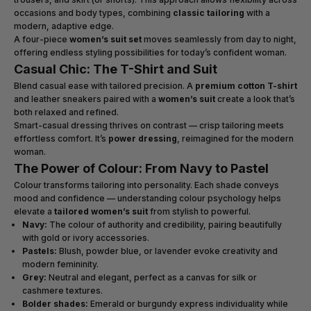
occasions and body types, combining
classic tailoring
with a
modern, adaptive edge.
A four-piece
women’s suit set
moves seamlessly from day to night,
offering endless styling possibilities for today’s confident woman.
Casual Chic: The T-Shirt and Suit
Blend casual ease with tailored precision. A
premium cotton T-shirt
and leather sneakers paired with a
women’s suit
create a look that’s
both relaxed and refined.
Smart-casual dressing thrives on contrast — crisp tailoring meets
effortless comfort. It’s
power dressing
, reimagined for the modern
woman.
The Power of Colour: From Navy to Pastel
Colour transforms tailoring into personality. Each shade conveys
mood and confidence — understanding colour psychology helps
elevate a
tailored women’s suit
from stylish to powerful.
Navy:
The colour of authority and credibility, pairing beautifully
with gold or ivory accessories.
Pastels:
Blush, powder blue, or lavender evoke creativity and
modern femininity.
Grey:
Neutral and elegant, perfect as a canvas for silk or
cashmere textures.
Bolder shades:
Emerald or burgundy express individuality while