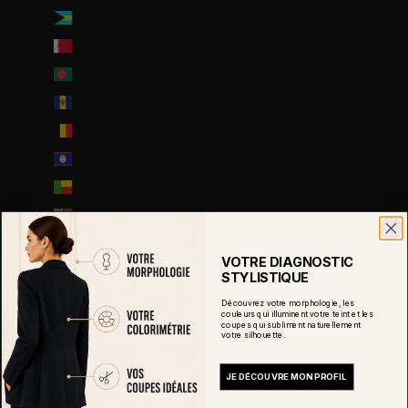
Bahamas (BSD $)
Bahreïn (EUR €)
Bangladesh (EUR €)
Barbade (BBD $)
Belgique (EUR €)
Belize (EUR €)
Bénin (EUR €)
Bermudes (USD $)
Bhoutan (EUR €)
VOTRE DIAGNOSTIC
Biélorussie (EUR €)
STYLISTIQUE
Bolivie (BOB Bs.)
Découvrez votre morphologie, les
couleurs qui illuminent votre teint et les
coupes qui subliment naturellement
Bosnie-Herzégovine (BAM КМ)
votre silhouette.
Botswana (EUR €)
JE DÉCOUVRE MON PROFIL
Brésil (EUR €)