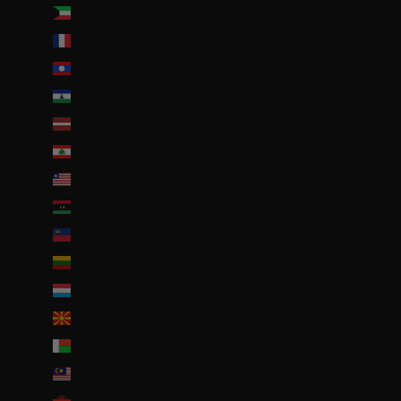
Koweït (EUR €)
La Réunion (EUR €)
Laos (LAK ₭)
Lesotho (EUR €)
Lettonie (EUR €)
Liban (EUR €)
Liberia (EUR €)
Libye (EUR €)
Liechtenstein (CHF CHF)
Lituanie (EUR €)
Luxembourg (EUR €)
Macédoine du Nord (MKD ден)
Madagascar (EUR €)
Malaisie (EUR €)