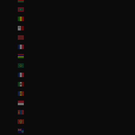
Malawi (EUR €)
Maldives (MVR MVR)
Mali (EUR €)
Malte (EUR €)
Maroc (EUR €)
Martinique (EUR €)
Maurice (MUR ₨)
Mauritanie (EUR €)
Mayotte (EUR €)
Mexique (EUR €)
Moldavie (MDL L)
Monaco (EUR €)
Mongolie (MNT ₮)
Monténégro (EUR €)
Montserrat (XCD $)