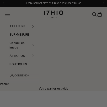
Passer au contenu
Précédent
Sui
LIVRAISON OFFERTE EN FRANCE DÈS 200€ D'ACHAT
17h10
Menu
Recherche
Panier
TAILLEURS
SUR-MESURE
Conseil en
image
À PROPOS
BOUTIQUES
CONNEXION
Panier
Votre panier est vide