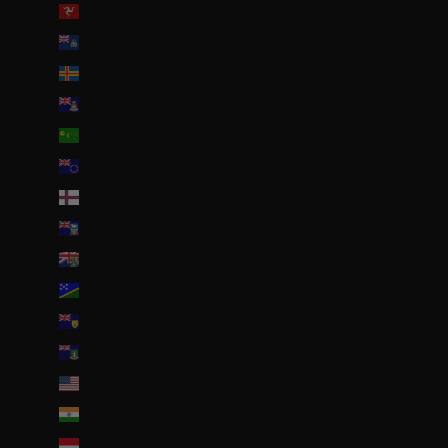
Île de Man (GBP £)
Île de l’Ascension (SHP £)
Îles Åland (EUR €)
Îles Caïmans (KYD $)
Îles Cocos (AUD $)
Îles Cook (NZD $)
Îles Féroé (DKK kr.)
Îles Malouines (FKP £)
Îles Pitcairn (NZD $)
Îles Salomon (SBD $)
Îles Turques-et-Caïques (USD $)
Îles Vierges britanniques (USD $)
Îles mineures éloignées des États-Unis (USD $)
Inde (EUR €)
Indonésie (IDR Rp)