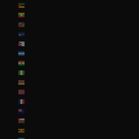
Mozambique (EUR €)
Myanmar (Birmanie) (EUR €)
Namibie (EUR €)
Nauru (AUD $)
Népal (NPR Rs.)
Nicaragua (NIO C$)
Niger (EUR €)
Nigeria (EUR €)
Niue (NZD $)
Norvège (EUR €)
Nouvelle-Calédonie (EUR €)
Nouvelle-Zélande (NZD $)
Oman (EUR €)
Ouganda (EUR €)