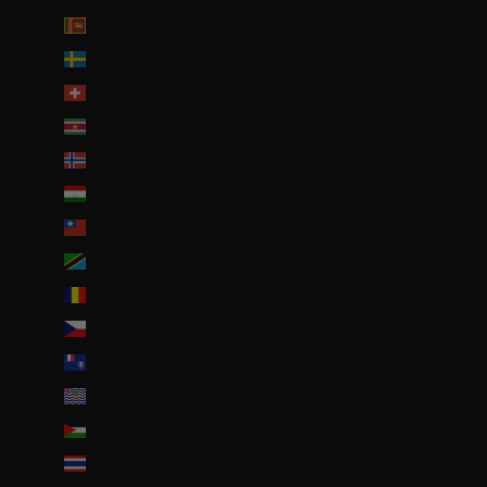
Sri Lanka (LKR ₨)
Suède (SEK kr)
Suisse (CHF CHF)
Suriname (EUR €)
Svalbard et Jan Mayen (EUR €)
Tadjikistan (TJS ЅМ)
Taïwan (TWD $)
Tanzanie (TZS Sh)
Tchad (XAF CFA)
Tchéquie (CZK Kč)
Terres australes françaises (EUR €)
Territoire britannique de l’océan Indien (USD $)
Territoires palestiniens (ILS ₪)
Thaïlande (THB ฿)