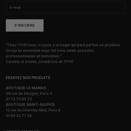
S'INSCRIRE
“Chez 17h10 nous croyons à la magie qui peut parfois se produire
lorsqu’un ensemble nous fait nous sentir assurées,
professionnelles et invincibles.”
Caroline et Amélie, fondatrices de 17H10
ESSAYEZ NOS PRODUITS
BOUTIQUE LE MARAIS
36 rue de Sevigné, Paris 3
01 73 70 95 22
BOUTIQUE SAINT-SULPICE
12 rue du Cherche-Midi, Paris 6
01 89 32 77 05