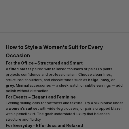
Today, the
tailored women’s suit
represents a perfect harmony
between authority and grace. It empowers modern women to lead
with strength while embracing refined femininity — proof that
tailoring remains the foundation of timeless style.
How to Style a Women’s Suit for Every
Occasion
For the Office – Structured and Smart
A
fitted blazer
paired with
tailored trousers
or palazzo pants
projects confidence and professionalism. Choose clean lines,
structured shoulders, and classic tones such as
beige
,
navy
, or
grey
. Minimal accessories — a sleek watch or subtle earrings — add
polish without distraction.
For Events – Elegant and Feminine
Evening suiting calls for softness and texture. Try a silk blouse under
a
women’s suit set
with wide-leg trousers, or pair a cropped blazer
with a pencil skirt. The goal: understated luxury that balances
structure and fluidity.
For Everyday – Effortless and Relaxed