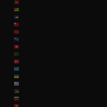
Timor oriental (USD $)
Togo (EUR €)
Tokelau (NZD $)
Tonga (TOP T$)
Trinité-et-Tobago (TTD $)
Tristan da Cunha (GBP £)
Tunisie (EUR €)
Turkménistan (EUR €)
Turquie (EUR €)
Tuvalu (AUD $)
Ukraine (EUR €)
Uruguay (UYU $U)
Vanuatu (VUV Vt)
Venezuela (USD $)
Viêt Nam (VND ₫)