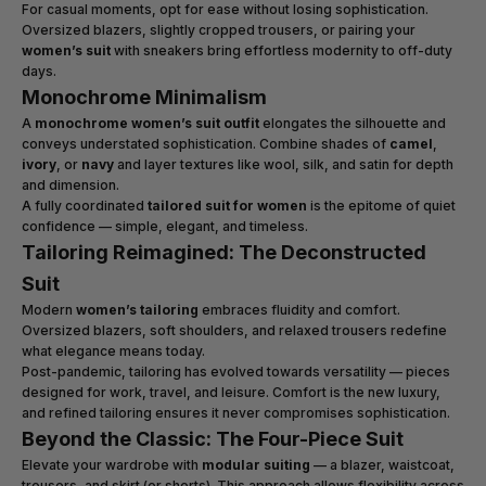
For casual moments, opt for ease without losing sophistication.
Oversized blazers, slightly cropped trousers, or pairing your
women’s suit
with sneakers bring effortless modernity to off-duty
days.
Monochrome Minimalism
A
monochrome women’s suit outfit
elongates the silhouette and
conveys understated sophistication. Combine shades of
camel
,
ivory
, or
navy
and layer textures like wool, silk, and satin for depth
and dimension.
A fully coordinated
tailored suit for women
is the epitome of quiet
confidence — simple, elegant, and timeless.
Tailoring Reimagined: The Deconstructed
Suit
Modern
women’s tailoring
embraces fluidity and comfort.
Oversized blazers, soft shoulders, and relaxed trousers redefine
what elegance means today.
Post-pandemic, tailoring has evolved towards versatility — pieces
designed for work, travel, and leisure. Comfort is the new luxury,
and refined tailoring ensures it never compromises sophistication.
Beyond the Classic: The Four-Piece Suit
Elevate your wardrobe with
modular suiting
— a blazer, waistcoat,
trousers, and skirt (or shorts). This approach allows flexibility across