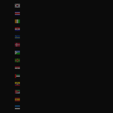
Corée du Sud (KRW ₩)
Costa Rica (CRC ₡)
Côte d’Ivoire (EUR €)
Croatie (EUR €)
Curaçao (ANG ƒ)
Danemark (DKK kr.)
Djibouti (DJF Fdj)
Dominique (XCD $)
Égypte (EGP ج.م)
Émirats arabes unis (AED د.إ)
Équateur (USD $)
Érythrée (EUR €)
Espagne (EUR €)
Estonie (EUR €)