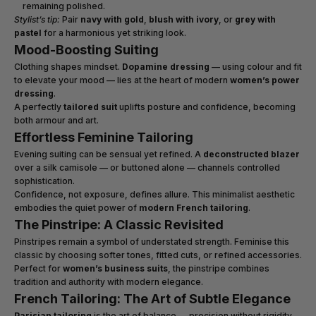
remaining polished.
Stylist’s tip:
Pair
navy with gold
,
blush with ivory
, or
grey with
pastel
for a harmonious yet striking look.
Mood-Boosting Suiting
Clothing shapes mindset.
Dopamine dressing
— using colour and fit
to elevate your mood — lies at the heart of modern
women’s power
dressing
.
A perfectly
tailored suit
uplifts posture and confidence, becoming
both armour and art.
Effortless Feminine Tailoring
Evening suiting can be sensual yet refined. A
deconstructed blazer
over a silk camisole — or buttoned alone — channels controlled
sophistication.
Confidence, not exposure, defines allure. This minimalist aesthetic
embodies the quiet power of
modern French tailoring
.
The Pinstripe: A Classic Revisited
Pinstripes remain a symbol of understated strength. Feminise this
classic by choosing softer tones, fitted cuts, or refined accessories.
Perfect for
women’s business suits
, the pinstripe combines
tradition and authority with modern elegance.
French Tailoring: The Art of Subtle Elegance
Parisian tailoring
is the art of balance — precision without rigidity,