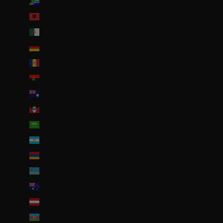
Afrique du Sud (EUR €)
Albanie (ALL L)
Algérie (DZD د.ج)
Allemagne (EUR €)
Andorre (EUR €)
Angola (EUR €)
Anguilla (XCD $)
Antigua-et-Barbuda (XCD $)
Arabie saoudite (SAR ر.س)
Argentine (EUR €)
Arménie (EUR €)
Aruba (AWG ƒ)
Australie (AUD $)
Autriche (EUR €)
Azerbaïdjan (EUR €)