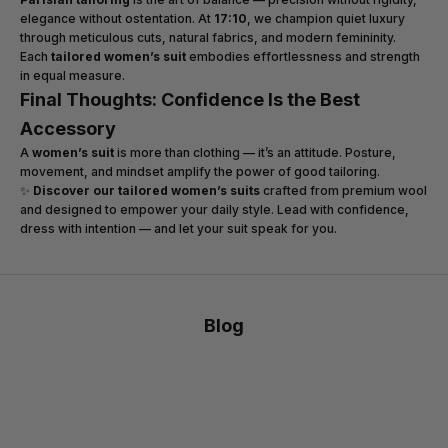
elegance without ostentation. At
17:10
, we champion quiet luxury
through meticulous cuts, natural fabrics, and modern femininity.
Each
tailored women’s suit
embodies effortlessness and strength
in equal measure.
Final Thoughts: Confidence Is the Best
Accessory
A
women’s suit
is more than clothing — it’s an attitude. Posture,
movement, and mindset amplify the power of good tailoring.
✨
Discover our tailored women’s suits
crafted from premium wool
and designed to empower your daily style. Lead with confidence,
dress with intention — and let your suit speak for you.
Blog