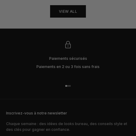
VIEW ALL
Paiements sécurisés
Paiements en 2 ou 3 fois sans frais
Aller à l'élément 1
Aller à l'élément 2
Aller à l'élément 3
Inscrivez-vous à notre newsletter
Chaque semaine : des idées de looks bureau, des conseils style et
des clés pour gagner en confiance.