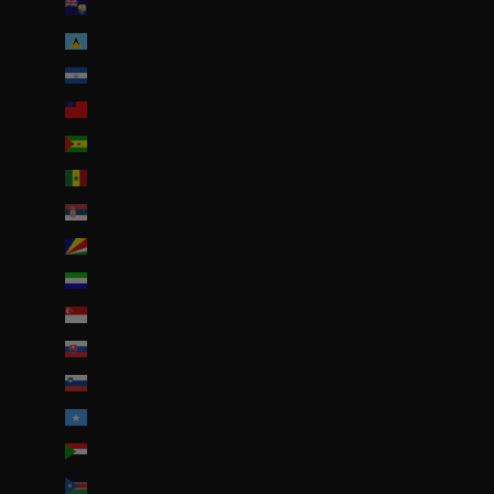
Sainte-Hélène (SHP £)
Sainte-Lucie (XCD $)
Salvador (USD $)
Samoa (WST T)
Sao Tomé-et-Principe (EUR €)
Sénégal (EUR €)
Serbie (RSD РСД)
Seychelles (EUR €)
Sierra Leone (SLL Le)
Singapour (SGD $)
Slovaquie (EUR €)
Slovénie (EUR €)
Somalie (EUR €)
Soudan (EUR €)
Soudan du Sud (EUR €)