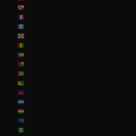
Groenland (DKK kr.)
Guadeloupe (EUR €)
Guatemala (GTQ Q)
Guernesey (GBP £)
Guinée (GNF Fr)
Guinée équatoriale (XAF CFA)
Guinée-Bissau (EUR €)
Guyana (GYD $)
Guyane française (EUR €)
Haïti (EUR €)
Honduras (HNL L)
Hongrie (HUF Ft)
Île Christmas (AUD $)
Île Norfolk (AUD $)