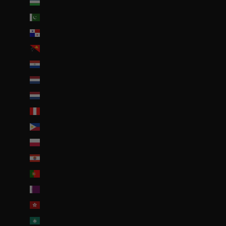
Ouzbékistan (EUR €)
Pakistan (EUR €)
Panama (USD $)
Papouasie-Nouvelle-Guinée (PGK K)
Paraguay (PYG ₲)
Pays-Bas (EUR €)
Pays-Bas caribéens (USD $)
Pérou (PEN S/)
Philippines (PHP ₱)
Pologne (PLN zł)
Polynésie française (EUR €)
Portugal (EUR €)
Qatar (QAR ر.ق)
R.A.S. chinoise de Hong Kong (HKD $)
R.A.S. chinoise de Macao (EUR €)