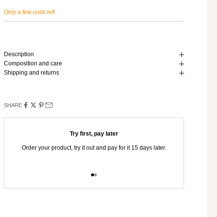
Only a few units left
Description
Composition and care
Shipping and returns
SHARE
Try first, pay later
Order your product, try it out and pay for it 15 days later.
You hav
Go to item 1
Go to item 2