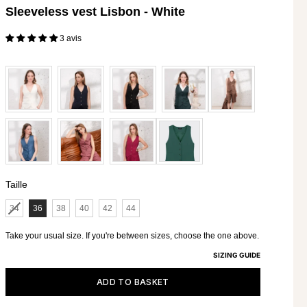
Sleeveless vest Lisbon - White
112 - 116
3 avis
117 - 121
Selling price€195
122 - 126
127 - 131
Taille
Taille
34
36
38
40
42
44
Take your usual size. If you're between sizes, choose the one above.
SIZING GUIDE
ADD TO BASKET