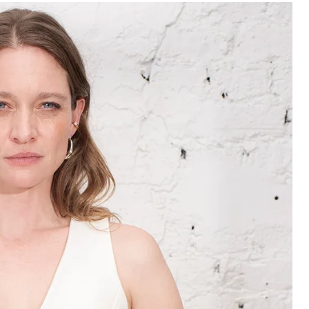
102 - 106
86 - 90
107 - 111
91 - 95
112 - 116
96 - 100
117 - 121
101 - 105