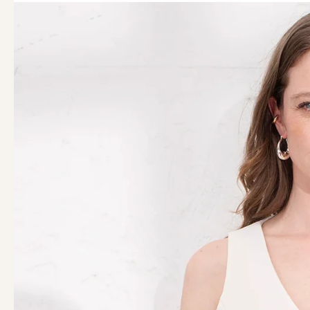
44
46
48
50