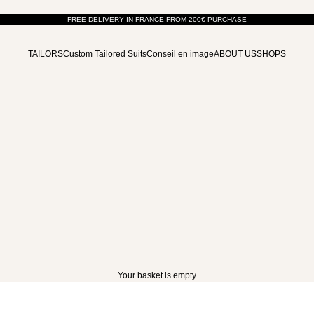
FREE DELIVERY IN FRANCE FROM 200€ PURCHASE
TAILORS
Custom Tailored Suits
Conseil en image
ABOUT US
SHOPS
ACTION TO BE TAKEN
Chest circumference (cm)
Waist circumference (cm)
Pelv
77 - 81
61 - 65
82 - 86
66 - 70
87 - 91
71 - 75
92 - 96
76 - 80
Your basket is empty
97 - 101
81 - 85