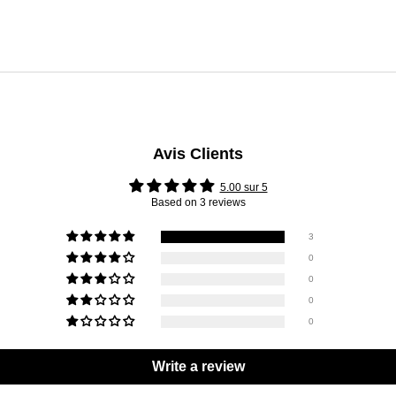
Avis Clients
5.00 sur 5
Based on 3 reviews
3
0
0
0
0
Write a review