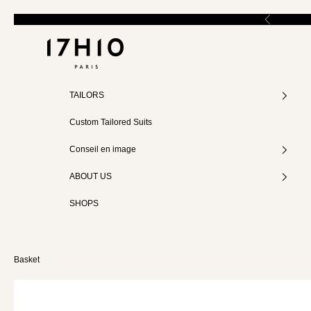
Skip to content
Previous
17:10
TAILORS
MEASUREMENTS
Custom Tailored Suits
Size (FR)
Conseil en image
34
ABOUT US
SHOPS
36
38
Basket
40
42